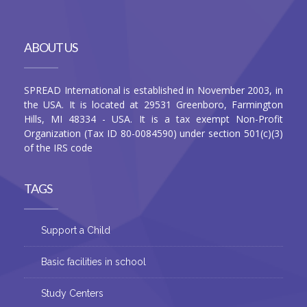
ABOUT US
SPREAD International is established in November 2003, in
the USA. It is located at 29531 Greenboro, Farmington
Hills, MI 48334 - USA. It is a tax exempt Non-Profit
Organization (Tax ID 80-0084590) under section 501(c)(3)
of the IRS code
TAGS
Support a Child
Basic facilities in school
Study Centers