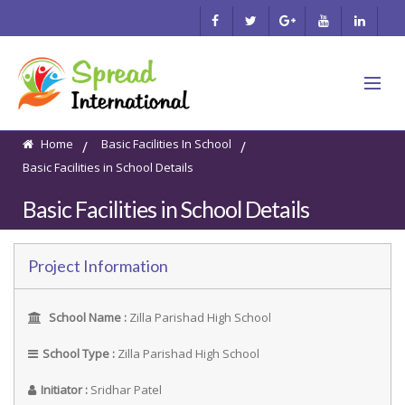
Home
Basic Facilities In School
/
/
Basic Facilities in School Details
Basic Facilities in School Details
Project Information
School Name :
Zilla Parishad High School
School Type :
Zilla Parishad High School
Initiator :
Sridhar Patel