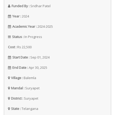
Funded By :
Sridhar Patel
Year :
2024
Academic Year :
2024-2025
Status :
In Progress
Cost :
Rs 22,500
Start Date :
Sep 01, 2024
End Date :
Apr 30, 2025
Village :
Balemla
Mandal :
Suryapet
District :
Suryapet
State :
Telangana