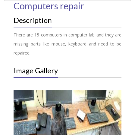
Computers repair
Description
There are 15 computers in computer lab and they are
missing parts like mouse, keyboard and need to be
repaired.
Image Gallery